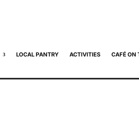
LOCAL PANTRY
ACTIVITIES
CAFÉ ON 