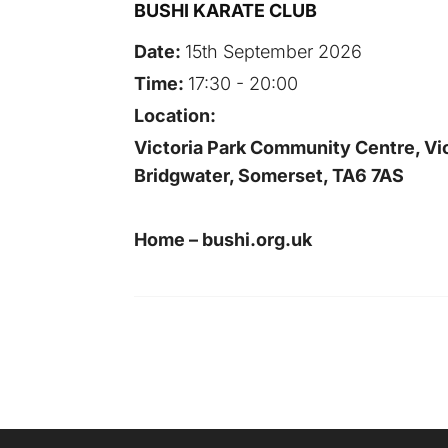
BUSHI KARATE CLUB
Date:
15th September 2026
Time:
17:30 - 20:00
Location:
Victoria Park Community Centre, Vic
Bridgwater, Somerset, TA6 7AS
Home – bushi.org.uk