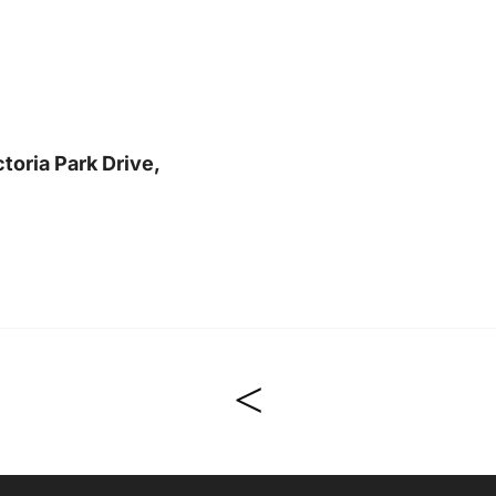
toria Park Drive,
<