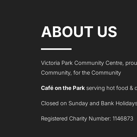
ABOUT US
Victoria Park Community Centre, proud
Community, for the Community
Café on the Park
serving hot food & 
Closed on Sunday and Bank Holidays
Registered Charity Number: 1146873