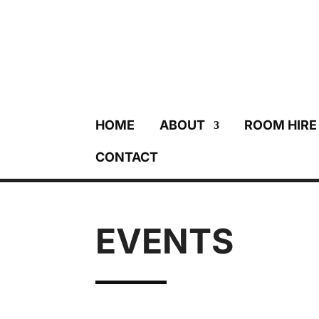
HOME
ABOUT
ROOM HIRE
CONTACT
EVENTS