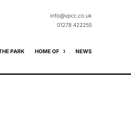
info@vpcc.co.uk
01278 422255
THE PARK
HOME OF
NEWS