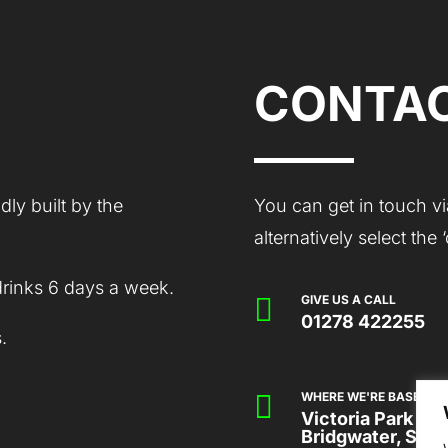
CONTAC
ly built by the
You can get in touch vi
alternatively select the
drinks 6 days a week.

GIVE US A CALL
01278 422255
.

WHERE WE'RE BASED
Victoria Park Co
Bridgwater, Som