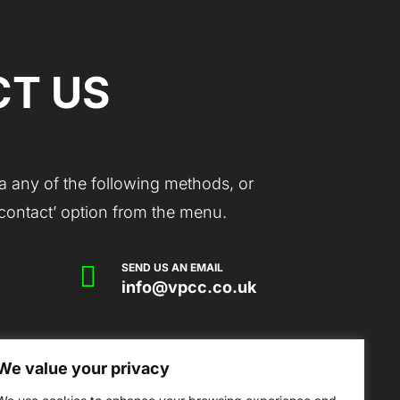
T US
a any of the following methods, or
 ‘contact’ option from the menu.

SEND US AN EMAIL
info@vpcc.co.uk
We value your privacy
mmunity Centre, Victoria Park Drive,
erset, TA6 7AS