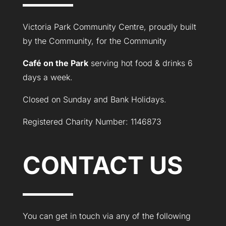
Victoria Park Community Centre, proudly built
by the Community, for the Community
Café on the Park
serving hot food & drinks 6
days a week.
Closed on Sunday and Bank Holidays.
Registered Charity Number: 1146873
CONTACT US
You can get in touch via any of the following