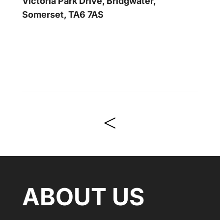
Victoria Park Drive, Bridgwater,
Somerset, TA6 7AS
<
ABOUT US