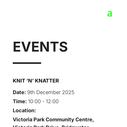
EVENTS
KNIT ‘N’ KNATTER
Date:
9th December 2025
Time:
10:00 - 12:00
Location:
Victoria Park Community Centre,