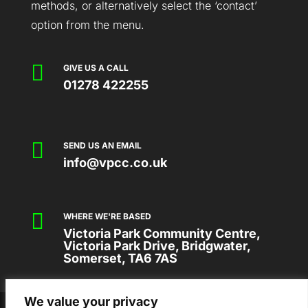
methods, or alternatively select the ‘contact’
option from the menu.

GIVE US A CALL
01278 422255

SEND US AN EMAIL
info@vpcc.co.uk

WHERE WE'RE BASED
Victoria Park Community Centre,
Victoria Park Drive, Bridgwater,
Somerset, TA6 7AS
We value your privacy
2026 © VICTORIA PARK COMMUNITY