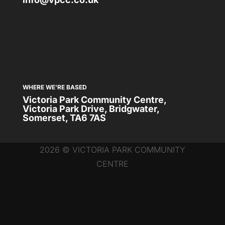
WHERE WE'RE BASED
Victoria Park Community Centre,
Victoria Park Drive, Bridgwater,
Somerset, TA6 7AS
2026 © VICTORIA PARK COMMUNITY
CENTRE