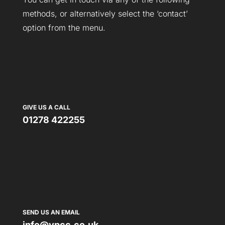
methods, or alternatively select the ‘contact’
option from the menu.
GIVE US A CALL
01278 422255
SEND US AN EMAIL
info@vpcc.co.uk