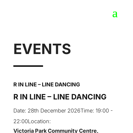
EVENTS
R IN LINE – LINE DANCING
R IN LINE – LINE DANCING
Date:
28th December 2026
Time:
19:00 -
22:00
Location:
Victoria Park Community Centre,