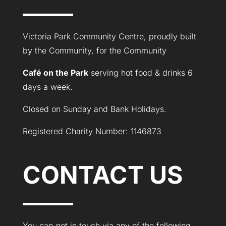
Victoria Park Community Centre, proudly built
by the Community, for the Community
Café on the Park
serving hot food & drinks 6
days a week.
Closed on Sunday and Bank Holidays.
Registered Charity Number: 1146873
CONTACT US
You can get in touch via any of the following