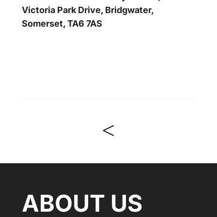
Victoria Park Drive, Bridgwater,
Somerset, TA6 7AS
<
ABOUT US