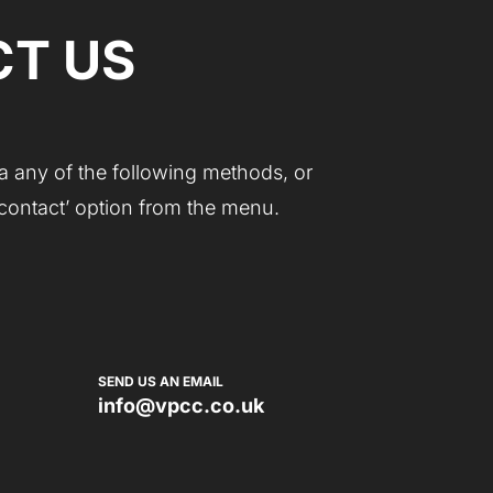
T US
a any of the following methods, or
 ‘contact’ option from the menu.
SEND US AN EMAIL
info@vpcc.co.uk