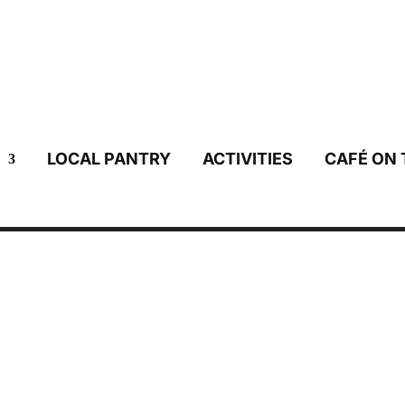
LOCAL PANTRY
ACTIVITIES
CAFÉ ON 