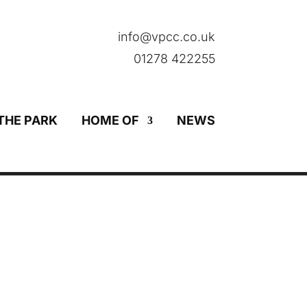
info@vpcc.co.uk
01278 422255
THE PARK
HOME OF
NEWS