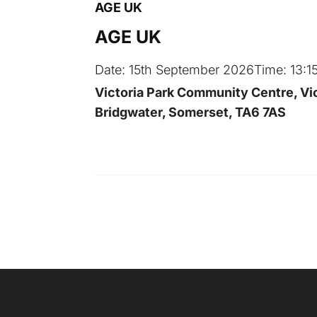
AGE UK
AGE UK
Date:
15th September 2026
Time:
13:1
Victoria Park Community Centre, Vic
Bridgwater, Somerset, TA6 7AS