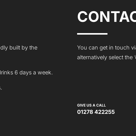
CONTAC
ly built by the
You can get in touch vi
alternatively select the
drinks 6 days a week.
.
GIVE US A CALL
01278 422255