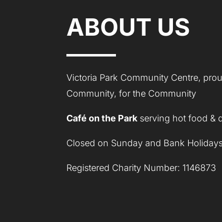
ABOUT US
Victoria Park Community Centre, proud
Community, for the Community
Café on the Park
serving hot food & 
Closed on Sunday and Bank Holidays
Registered Charity Number: 1146873