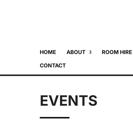
HOME
ABOUT
ROOM HIRE
CONTACT
EVENTS