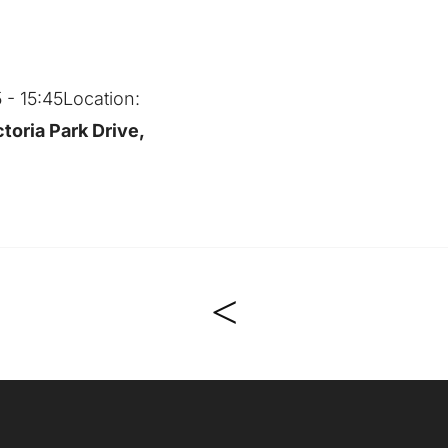
5 - 15:45
Location:
toria Park Drive,
<