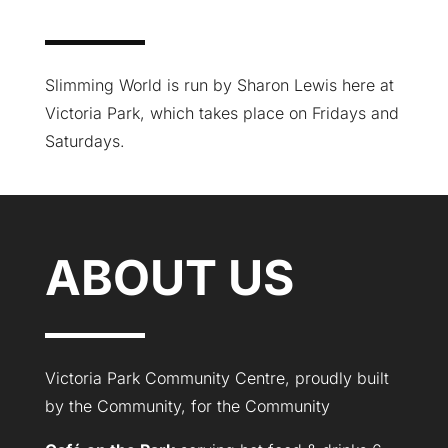
Slimming World is run by Sharon Lewis here at
Victoria Park, which takes place on Fridays and
Saturdays.
ABOUT US
Victoria Park Community Centre, proudly built
by the Community, for the Community