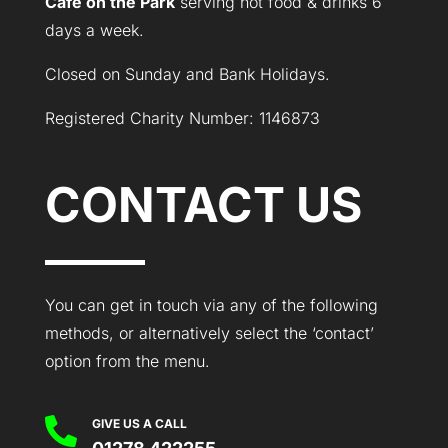
Café on the Park
serving hot food & drinks 6
days a week.
Closed on Sunday and Bank Holidays.
Registered Charity Number: 1146873
CONTACT US
You can get in touch via any of the following
methods, or alternatively select the ‘contact’
option from the menu.

GIVE US A CALL