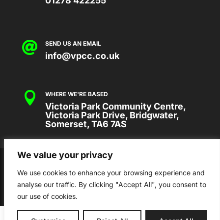
01278 422255

SEND US AN EMAIL
info@vpcc.co.uk

WHERE WE'RE BASED
Victoria Park Community Centre,
Victoria Park Drive, Bridgwater,
Somerset, TA6 7AS
We value your privacy
2026 © VICTORIA PARK COMMUNITY
CENTRE
We use cookies to enhance your browsing experience and
analyse our traffic. By clicking "Accept All", you consent to
our use of cookies.