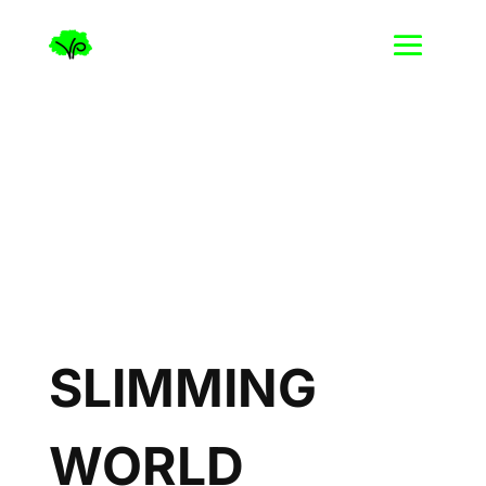
SLIMMING
WORLD