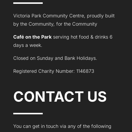
Victoria Park Community Centre, proudly built
by the Community, for the Community
Café on the Park
serving hot food & drinks 6
days a week.
Closed on Sunday and Bank Holidays.
Registered Charity Number: 1146873
CONTACT US
You can get in touch via any of the following