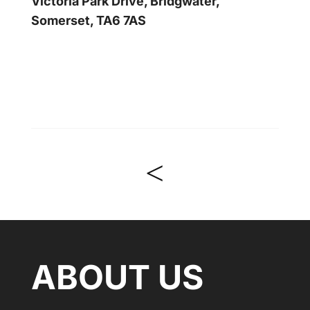
Victoria Park Drive, Bridgwater,
Somerset, TA6 7AS
<
ABOUT US