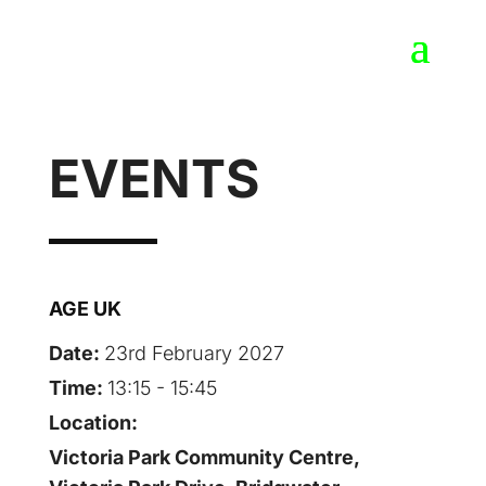
EVENTS
AGE UK
Date:
23rd February 2027
Time:
13:15 - 15:45
Location:
Victoria Park Community Centre,