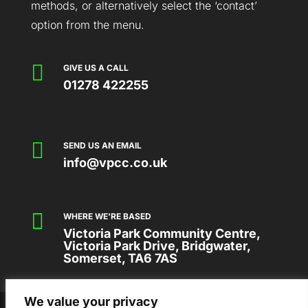
methods, or alternatively select the ‘contact’
option from the menu.

GIVE US A CALL
01278 422255

SEND US AN EMAIL
info@vpcc.co.uk

WHERE WE'RE BASED
Victoria Park Community Centre,
Victoria Park Drive, Bridgwater,
Somerset, TA6 7AS
We value your privacy
2026 © VICTORIA PARK COMMUNITY