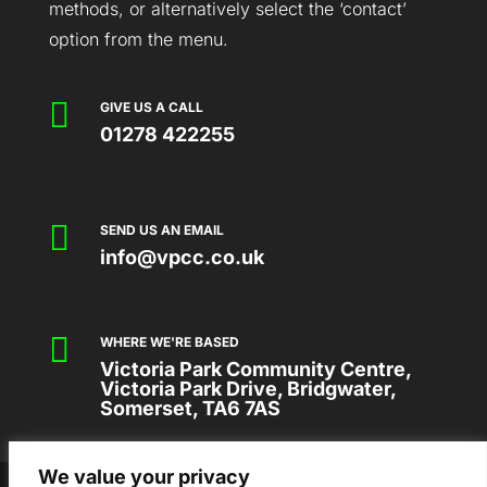
methods, or alternatively select the ‘contact’
option from the menu.

GIVE US A CALL
01278 422255

SEND US AN EMAIL
info@vpcc.co.uk

WHERE WE'RE BASED
Victoria Park Community Centre,
Victoria Park Drive, Bridgwater,
Somerset, TA6 7AS
We value your privacy
2026 © VICTORIA PARK COMMUNITY