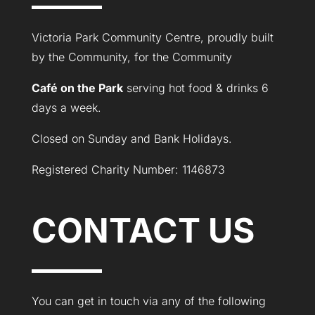
Victoria Park Community Centre, proudly built
by the Community, for the Community
Café on the Park
serving hot food & drinks 6
days a week.
Closed on Sunday and Bank Holidays.
Registered Charity Number: 1146873
CONTACT US
You can get in touch via any of the following