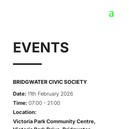
EVENTS
BRIDGWATER CIVIC SOCIETY
Date:
11th February 2026
Time:
07:00 - 21:00
Location:
Victoria Park Community Centre,