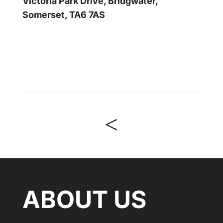
Victoria Park Drive, Bridgwater,
Somerset, TA6 7AS
<
ABOUT US