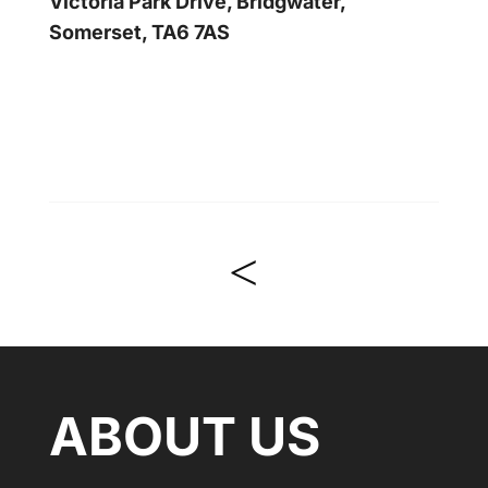
Victoria Park Drive, Bridgwater,
Somerset, TA6 7AS
<
ABOUT US