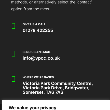
methods, or alternatively select the ‘contact’
option from the menu.

GIVE US A CALL
01278 422255

SEND US AN EMAIL
info@vpcc.co.uk

WHERE WE'RE BASED
Victoria Park Community Centre,
Victoria Park Drive, Bridgwater,
Somerset, TA6 7AS
We value your privacy
2026 © VICTORIA PARK COMMUNITY