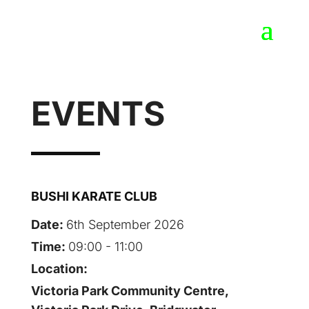
EVENTS
BUSHI KARATE CLUB
Date:
6th September 2026
Time:
09:00 - 11:00
Location:
Victoria Park Community Centre,