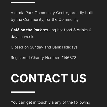
Victoria Park Community Centre, proudly built
by the Community, for the Community
Café on the Park
serving hot food & drinks 6
days a week.
Closed on Sunday and Bank Holidays.
Registered Charity Number: 1146873
CONTACT US
You can get in touch via any of the following