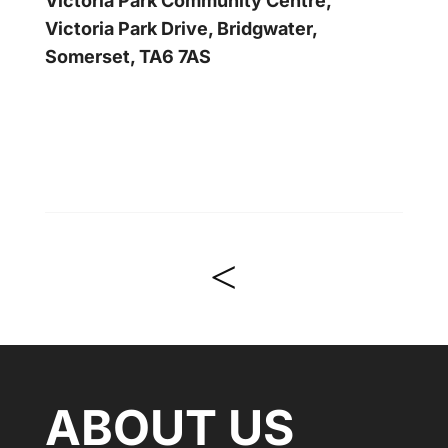
Victoria Park Community Centre,
Victoria Park Drive, Bridgwater,
Somerset, TA6 7AS
<
ABOUT US