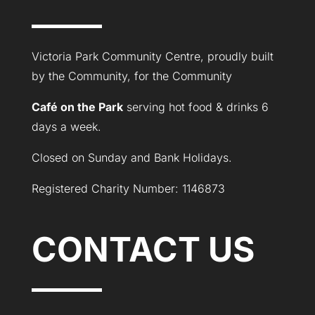
Victoria Park Community Centre, proudly built
by the Community, for the Community
Café on the Park
serving hot food & drinks 6
days a week.
Closed on Sunday and Bank Holidays.
Registered Charity Number: 1146873
CONTACT US