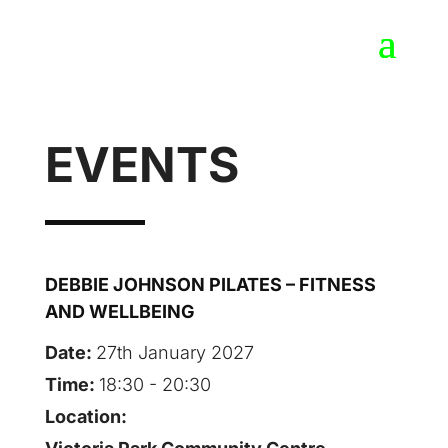
EVENTS
DEBBIE JOHNSON PILATES – FITNESS
AND WELLBEING
Date:
27th January 2027
Time:
18:30 - 20:30
Location: