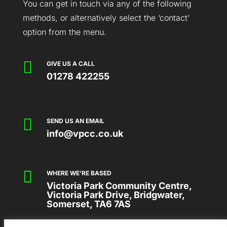
You can get in touch via any of the following
methods, or alternatively select the ‘contact’
option from the menu.

GIVE US A CALL
01278 422255

SEND US AN EMAIL
info@vpcc.co.uk

WHERE WE'RE BASED
Victoria Park Community Centre,
Victoria Park Drive, Bridgwater,
Somerset, TA6 7AS