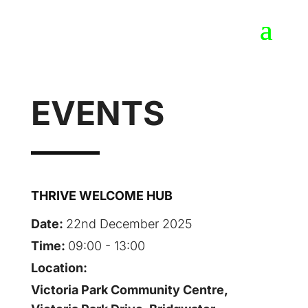
EVENTS
THRIVE WELCOME HUB
Date:
22nd December 2025
Time:
09:00 - 13:00
Location:
Victoria Park Community Centre,