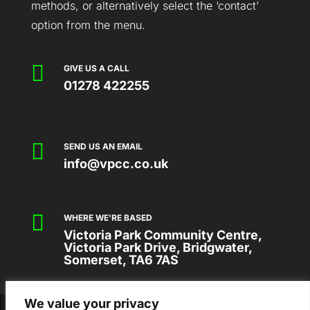
methods, or alternatively select the ‘contact’
option from the menu.

GIVE US A CALL
01278 422255

SEND US AN EMAIL
info@vpcc.co.uk

WHERE WE'RE BASED
Victoria Park Community Centre,
Victoria Park Drive, Bridgwater,
Somerset, TA6 7AS
We value your privacy
2026 © VICTORIA PARK COMMUNITY