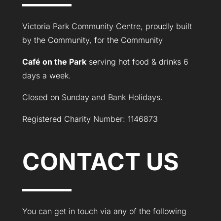
Victoria Park Community Centre, proudly built
by the Community, for the Community
Café on the Park
serving hot food & drinks 6
days a week.
Closed on Sunday and Bank Holidays.
Registered Charity Number: 1146873
CONTACT US
You can get in touch via any of the following