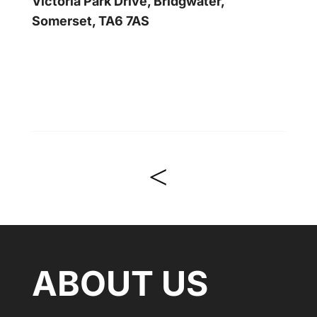
Victoria Park Drive, Bridgwater,
Somerset, TA6 7AS
<
ABOUT US