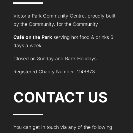
Victoria Park Community Centre, proudly built
by the Community, for the Community
Café on the Park
serving hot food & drinks 6
days a week.
Closed on Sunday and Bank Holidays.
Registered Charity Number: 1146873
CONTACT US
You can get in touch via any of the following