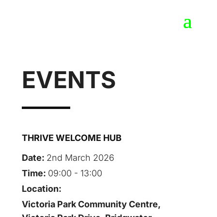
EVENTS
THRIVE WELCOME HUB
Date:
2nd March 2026
Time:
09:00 - 13:00
Location:
Victoria Park Community Centre,