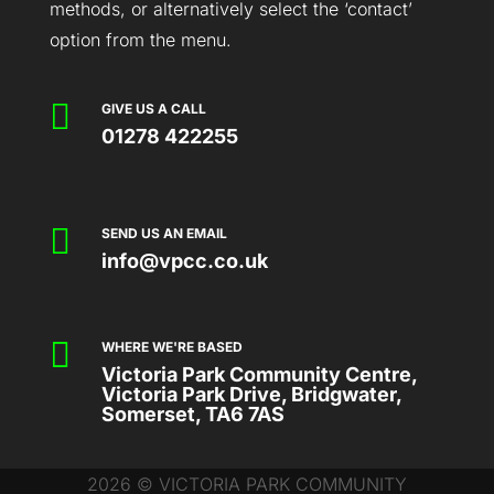
methods, or alternatively select the ‘contact’
option from the menu.

GIVE US A CALL
01278 422255

SEND US AN EMAIL
info@vpcc.co.uk

WHERE WE'RE BASED
Victoria Park Community Centre,
Victoria Park Drive, Bridgwater,
Somerset, TA6 7AS
2026 © VICTORIA PARK COMMUNITY