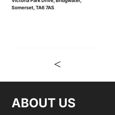
Victoria Park Drive, Bridgwater,
Somerset, TA6 7AS
<
ABOUT US