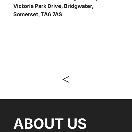
Victoria Park Drive, Bridgwater,
Somerset, TA6 7AS
<
ABOUT US