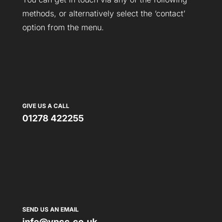
methods, or alternatively select the ‘contact’
option from the menu.
GIVE US A CALL
01278 422255
SEND US AN EMAIL
info@vpcc.co.uk