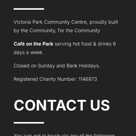
Victoria Park Community Centre, proudly built
by the Community, for the Community
Café on the Park
serving hot food & drinks 6
days a week.
Closed on Sunday and Bank Holidays.
Registered Charity Number: 1146873
CONTACT US
You can get in touch via any of the following