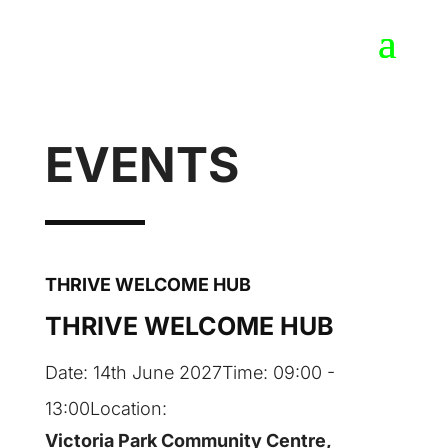
EVENTS
THRIVE WELCOME HUB
THRIVE WELCOME HUB
Date:
14th June 2027
Time:
09:00 -
13:00
Location:
Victoria Park Community Centre,