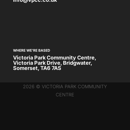
WHERE WE'RE BASED
Victoria Park Community Centre,
Victoria Park Drive, Bridgwater,
Somerset, TA6 7AS
2026 © VICTORIA PARK COMMUNITY
CENTRE