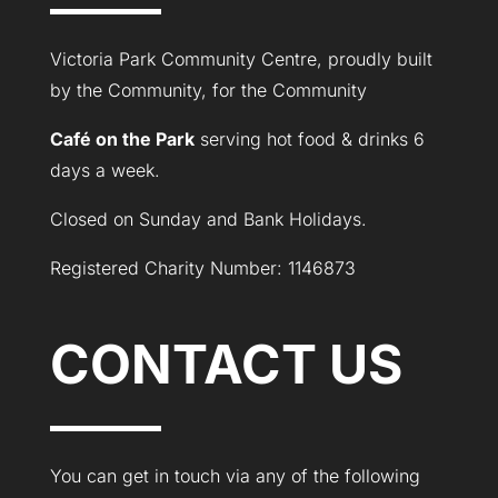
Victoria Park Community Centre, proudly built
by the Community, for the Community
Café on the Park
serving hot food & drinks 6
days a week.
Closed on Sunday and Bank Holidays.
Registered Charity Number: 1146873
CONTACT US
You can get in touch via any of the following