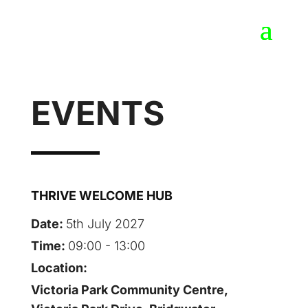
EVENTS
THRIVE WELCOME HUB
Date:
5th July 2027
Time:
09:00 - 13:00
Location:
Victoria Park Community Centre,