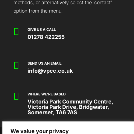
methods, or alternatively select the ‘contact’
option from the menu.

GIVE US A CALL
01278 422255

SEND US AN EMAIL
info@vpcc.co.uk

WHERE WE'RE BASED
Victoria Park Community Centre,
Victoria Park Drive, Bridgwater,
Somerset, TA6 7AS
We value your privacy
2026 © VICTORIA PARK COMMUNITY