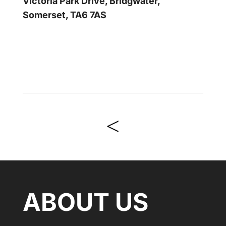
Victoria Park Drive, Bridgwater,
Somerset, TA6 7AS
<
ABOUT US