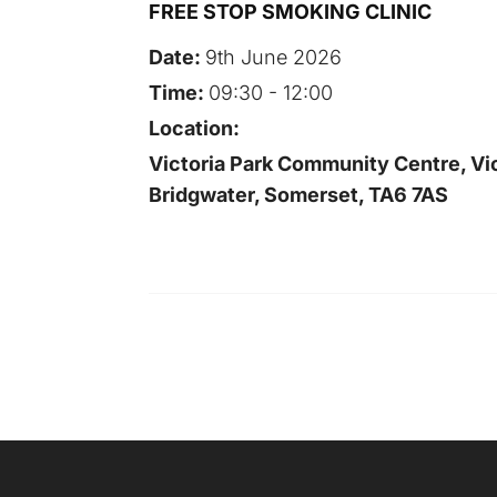
FREE STOP SMOKING CLINIC
Date:
9th June 2026
Time:
09:30 - 12:00
Location:
Victoria Park Community Centre, Vic
Bridgwater, Somerset, TA6 7AS