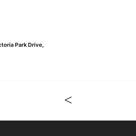
toria Park Drive,
<