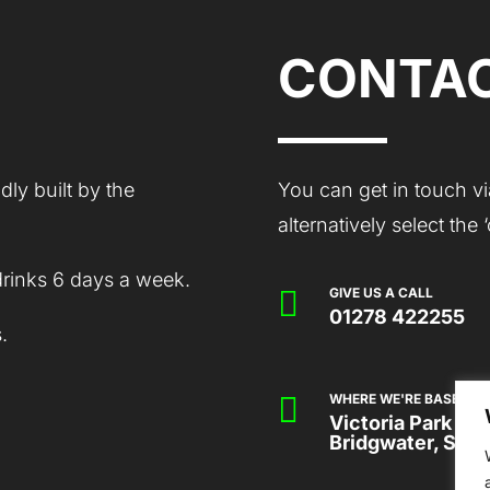
CONTAC
ly built by the
You can get in touch vi
alternatively select the
drinks 6 days a week.

GIVE US A CALL
01278 422255
.

WHERE WE'RE BASED
Victoria Park Co
Bridgwater, Som