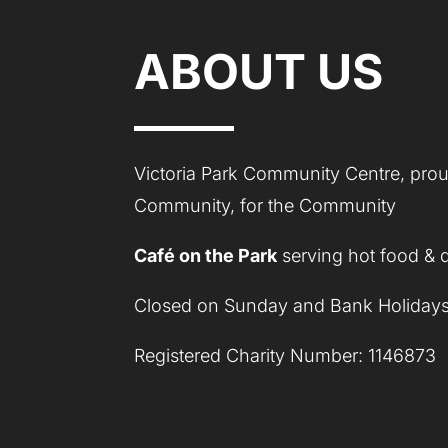
ABOUT US
Victoria Park Community Centre, proud
Community, for the Community
Café on the Park
serving hot food & 
Closed on Sunday and Bank Holidays
Registered Charity Number: 1146873