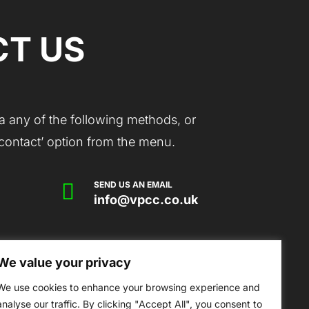
T US
a any of the following methods, or
 ‘contact’ option from the menu.

SEND US AN EMAIL
info@vpcc.co.uk
We value your privacy
mmunity Centre, Victoria Park Drive,
erset, TA6 7AS
We use cookies to enhance your browsing experience and
analyse our traffic. By clicking "Accept All", you consent to