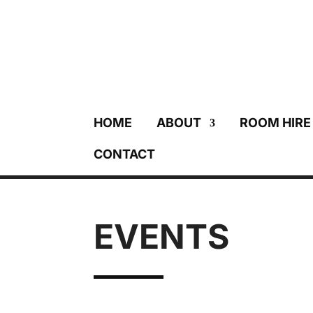
HOME
ABOUT
ROOM HIRE
CONTACT
EVENTS