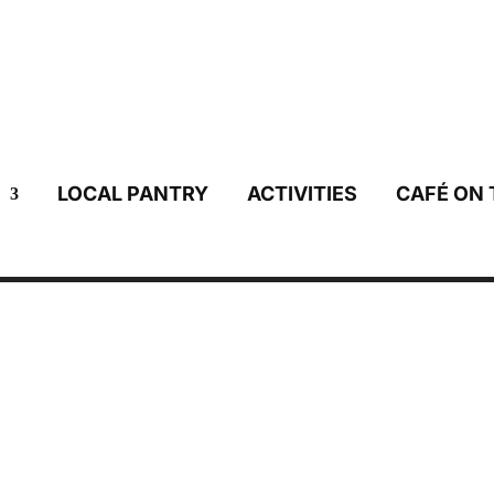
LOCAL PANTRY
ACTIVITIES
CAFÉ ON 