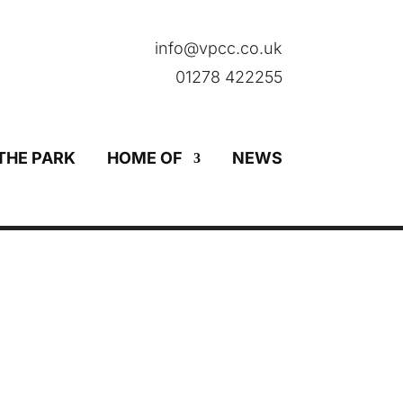
info@vpcc.co.uk
01278 422255
THE PARK
HOME OF
NEWS