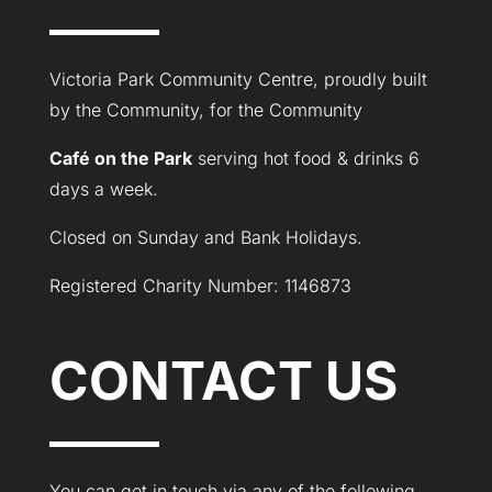
Victoria Park Community Centre, proudly built
by the Community, for the Community
Café on the Park
serving hot food & drinks 6
days a week.
Closed on Sunday and Bank Holidays.
Registered Charity Number: 1146873
CONTACT US
You can get in touch via any of the following