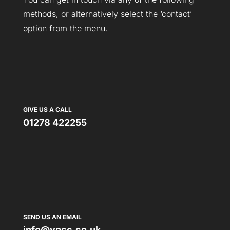
methods, or alternatively select the ‘contact’
option from the menu.
GIVE US A CALL
01278 422255
SEND US AN EMAIL
info@vpcc.co.uk