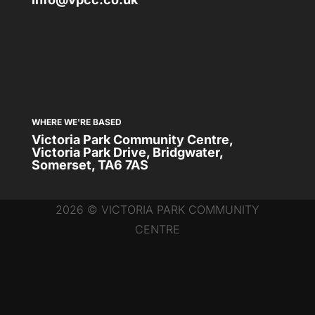
WHERE WE'RE BASED
Victoria Park Community Centre,
Victoria Park Drive, Bridgwater,
Somerset, TA6 7AS
2026 © VICTORIA PARK COMMUNITY
CENTRE