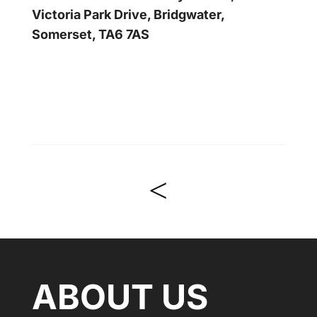
Victoria Park Drive, Bridgwater,
Somerset, TA6 7AS
<
ABOUT US