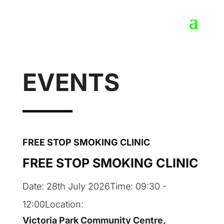
EVENTS
FREE STOP SMOKING CLINIC
FREE STOP SMOKING CLINIC
Date:
28th July 2026
Time:
09:30 -
12:00
Location:
Victoria Park Community Centre,