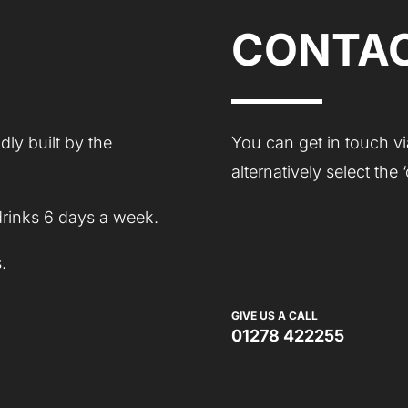
CONTAC
ly built by the
You can get in touch vi
alternatively select the
drinks 6 days a week.
.
GIVE US A CALL
01278 422255