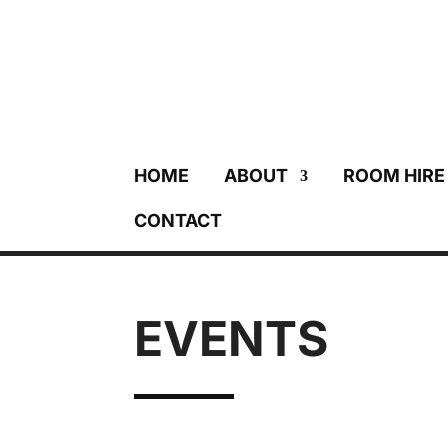
HOME
ABOUT
ROOM HIRE
CONTACT
EVENTS