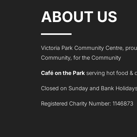
ABOUT US
Victoria Park Community Centre, proud
Community, for the Community
Café on the Park
serving hot food & 
Closed on Sunday and Bank Holidays
Registered Charity Number: 1146873