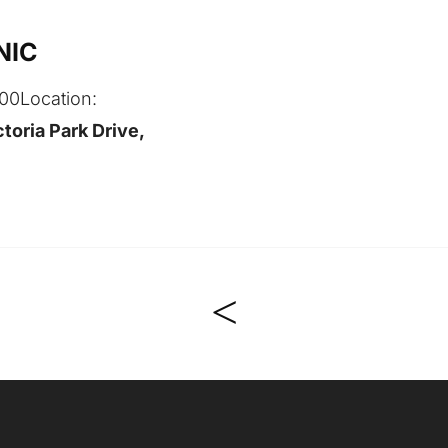
NIC
:00
Location:
toria Park Drive,
<