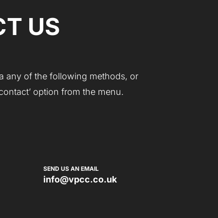
T US
a any of the following methods, or
 ‘contact’ option from the menu.
SEND US AN EMAIL
info@vpcc.co.uk