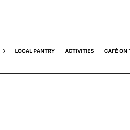
LOCAL PANTRY
ACTIVITIES
CAFÉ ON 