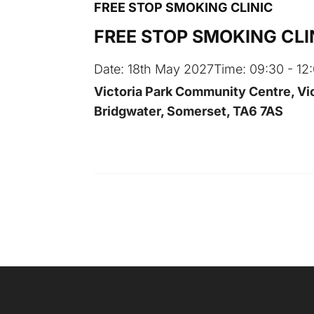
FREE STOP SMOKING CLINIC
FREE STOP SMOKING CLI
Date:
18th May 2027
Time:
09:30 - 12
Victoria Park Community Centre, Vic
Bridgwater, Somerset, TA6 7AS