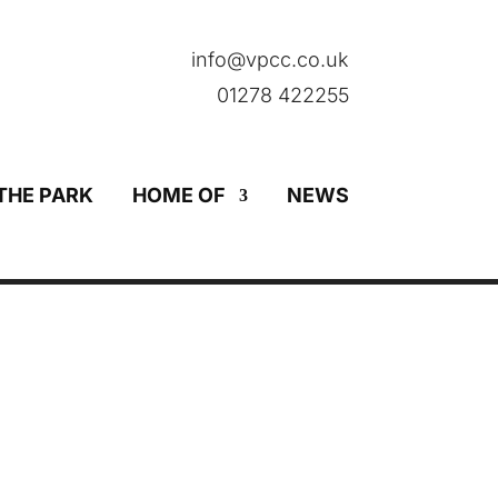
info@vpcc.co.uk
01278 422255
THE PARK
HOME OF
NEWS