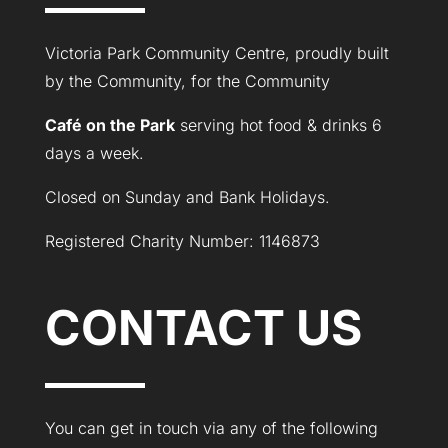
Victoria Park Community Centre, proudly built
by the Community, for the Community
Café on the Park
serving hot food & drinks 6
days a week.
Closed on Sunday and Bank Holidays.
Registered Charity Number: 1146873
CONTACT US
You can get in touch via any of the following