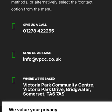
methods, or alternatively select the ‘contact’
option from the menu.

GIVE US A CALL
01278 422255

SEND US AN EMAIL
info@vpcc.co.uk

WHERE WE'RE BASED
Victoria Park Community Centre,
Victoria Park Drive, Bridgwater,
Somerset, TA6 7AS
We value your privacy
2026 © VICTORIA PARK COMMUNITY