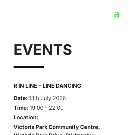
EVENTS
R IN LINE – LINE DANCING
Date:
13th July 2026
Time:
19:00 - 22:00
Location:
Victoria Park Community Centre,