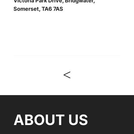
Victoria Park Drive, Bridgwater,
Somerset, TA6 7AS
<
ABOUT US