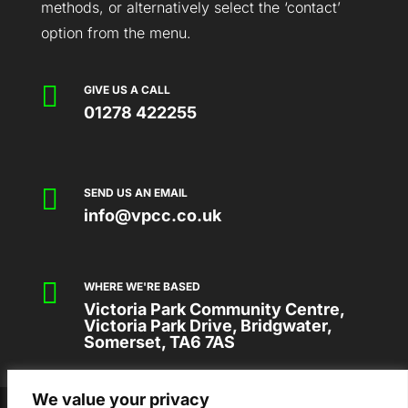
methods, or alternatively select the ‘contact’
option from the menu.

GIVE US A CALL
01278 422255

SEND US AN EMAIL
info@vpcc.co.uk

WHERE WE'RE BASED
Victoria Park Community Centre,
Victoria Park Drive, Bridgwater,
Somerset, TA6 7AS
We value your privacy
2026 © VICTORIA PARK COMMUNITY