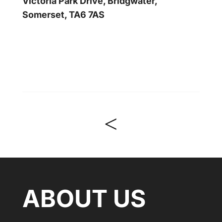
Victoria Park Drive, Bridgwater,
Somerset, TA6 7AS
<
ABOUT US