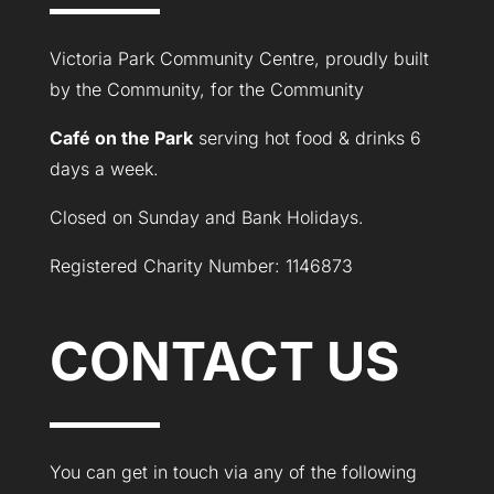
Victoria Park Community Centre, proudly built
by the Community, for the Community
Café on the Park
serving hot food & drinks 6
days a week.
Closed on Sunday and Bank Holidays.
Registered Charity Number: 1146873
CONTACT US
You can get in touch via any of the following