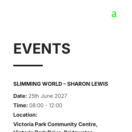
EVENTS
SLIMMING WORLD – SHARON LEWIS
Date:
25th June 2027
Time:
08:00 - 12:00
Location:
Victoria Park Community Centre,