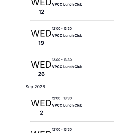
E
WED
S
a
l
VPCC Lunch Club
r
N
12
N
y
e
A
V
c
T
I
12:00
-
13:30
WED
t
G
VPCC Lunch Club
V
19
A
d
T
I
a
I
12:00
-
13:30
WED
O
E
VPCC Lunch Club
t
N
26
e
W
Sep 2026
.
S
12:00
-
13:30
WED
VPCC Lunch Club
N
2
A
12:00
-
13:30