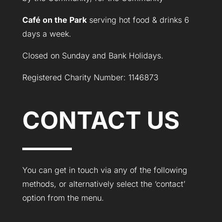
Café on the Park
serving hot food & drinks 6
days a week.
Closed on Sunday and Bank Holidays.
Registered Charity Number: 1146873
CONTACT US
You can get in touch via any of the following
methods, or alternatively select the ‘contact’
option from the menu.