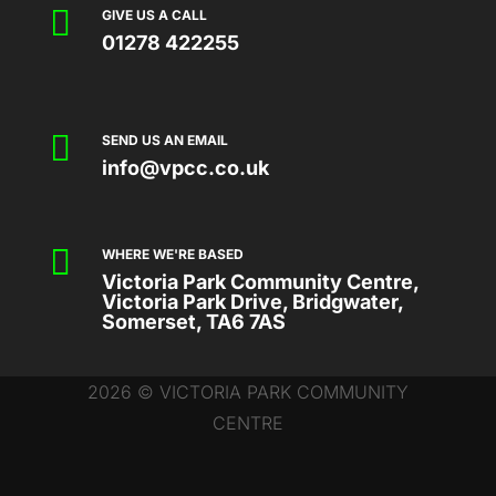

GIVE US A CALL
01278 422255

SEND US AN EMAIL
info@vpcc.co.uk

WHERE WE'RE BASED
Victoria Park Community Centre,
Victoria Park Drive, Bridgwater,
Somerset, TA6 7AS
2026 © VICTORIA PARK COMMUNITY
CENTRE