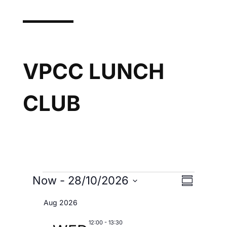
VPCC LUNCH
CLUB
Now
 - 
28/10/2026
V
EVENTS
E
S
I
u
S
V
Aug 2026
E
m
e
W
m
12:00
-
13:30