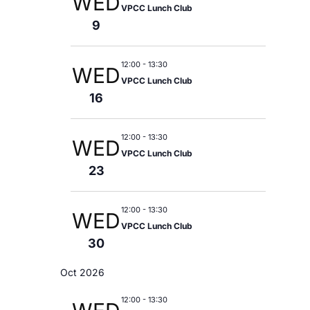
WED
V
VPCC Lunch Club
9
I
G
12:00
-
13:30
WED
VPCC Lunch Club
A
16
T
12:00
-
13:30
WED
VPCC Lunch Club
I
23
O
12:00
-
13:30
WED
N
VPCC Lunch Club
30
Oct 2026
12:00
-
13:30