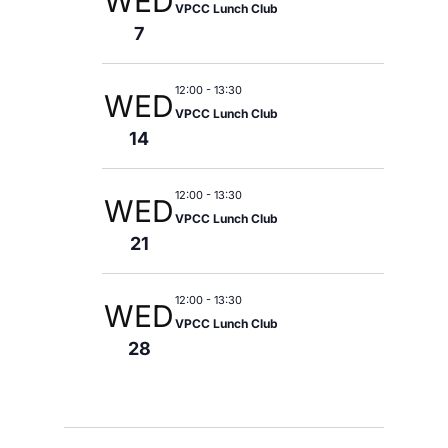
WED
VPCC Lunch Club
7
12:00
-
13:30
WED
VPCC Lunch Club
14
12:00
-
13:30
WED
VPCC Lunch Club
21
12:00
-
13:30
WED
VPCC Lunch Club
28