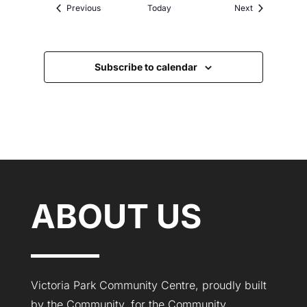
Events
Events
Previous
Today
Next
Subscribe to calendar
ABOUT US
Victoria Park Community Centre, proudly built
by the Community, for the Community