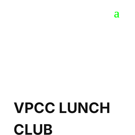
VPCC LUNCH
CLUB